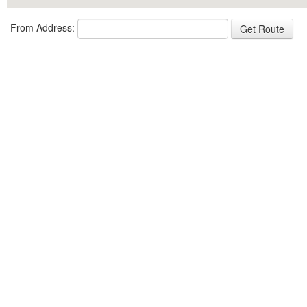
From Address: