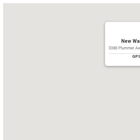
New Wat
3383 Plummer Ave
GPS