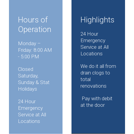
Hours of
Highlights
Operation
24 Hour
Emergency
Monday –
Service at All
Friday: 8:00 AM
Locations
- 5:00 PM
We do it all from
Closed
drain clogs to
Saturday,
total
Sunday & Stat
renovations
Holidays
Pay with debit
24 Hour
at the door
Emergency
Service at All
Locations