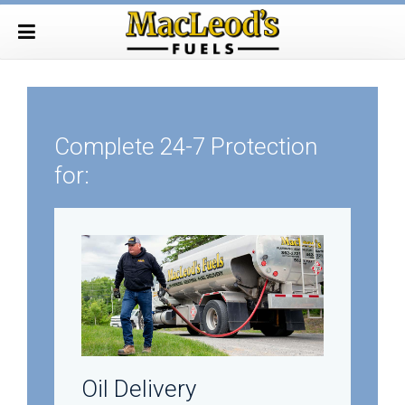
Complete 24-7 Protection
for:
Oil Delivery