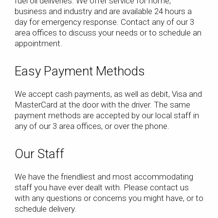
fuel oil deliveries. We offer service for home,
business and industry and are available 24 hours a
day for emergency response. Contact any of our 3
area offices to discuss your needs or to schedule an
appointment.
Easy Payment Methods
We accept cash payments, as well as debit, Visa and
MasterCard at the door with the driver. The same
payment methods are accepted by our local staff in
any of our 3 area offices, or over the phone.
Our Staff
We have the friendliest and most accommodating
staff you have ever dealt with. Please contact us
with any questions or concerns you might have, or to
schedule delivery.