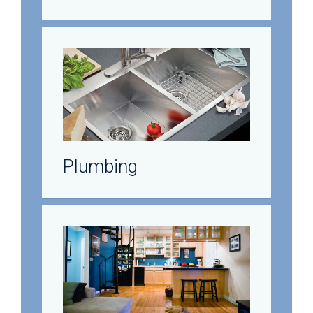
Plumbing