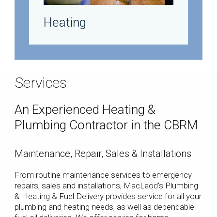
Heating
Services
An Experienced Heating &
Plumbing Contractor in the CBRM
Maintenance, Repair, Sales & Installations
From routine maintenance services to emergency
repairs, sales and installations, MacLeod’s Plumbing
& Heating & Fuel Delivery provides service for all your
plumbing and heating needs, as well as dependable