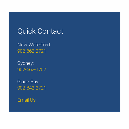
Quick Contact
New Waterford:
902-862-2721
Sydney:
902-562-1707
Glace Bay:
902-842-2721
Email Us