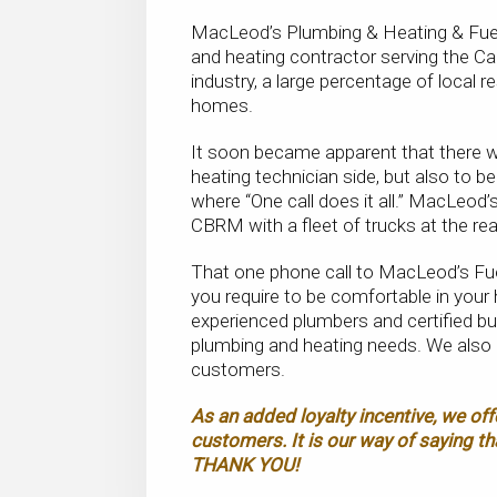
MacLeod’s Plumbing & Heating & Fuel D
and heating contractor serving the Ca
industry, a large percentage of local r
homes.
It soon became apparent that there wa
heating technician side, but also to be
where “One call does it all.” MacLeod’
CBRM with a fleet of trucks at the re
That one phone call to MacLeod’s Fu
you require to be comfortable in your 
experienced plumbers and certified bu
plumbing and heating needs. We also 
customers.
As an added loyalty incentive, we off
customers. It is our way of saying th
THANK YOU!