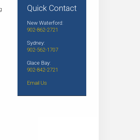
Quick Contact
g
l
New Waterford:
902-862-2721
Sydney:
902-562-1707
Glace Bay:
902-842-2721
Email Us