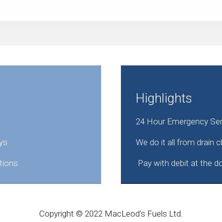
Highlights
24 Hour Emergency Serv
ys
We do it all from drain 
tions
Pay with debit at the d
Copyright © 2022 MacLeod's Fuels Ltd.