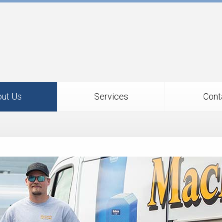
ut Us
Services
Cont