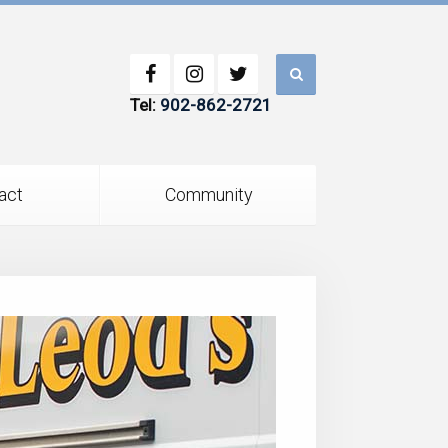
Tel:
902-862-2721
act
Community