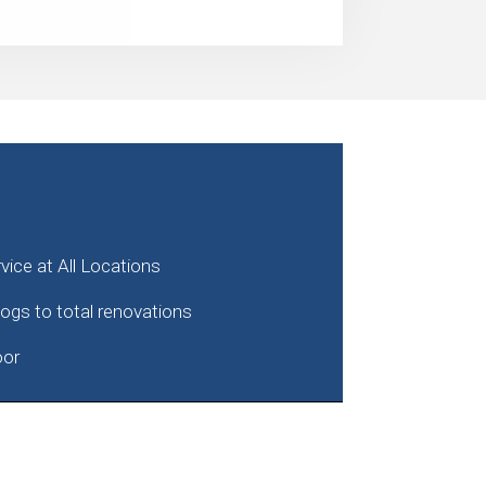
ice at All Locations
clogs to total renovations
oor