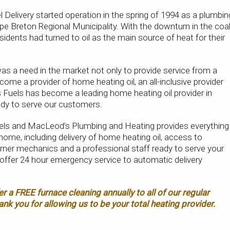
elivery started operation in the spring of 1994 as a plumbin
pe Breton Regional Municipality. With the downturn in the coa
esidents had turned to oil as the main source of heat for their
s a need in the market not only to provide service from a
come a provider of home heating oil, an all-inclusive provider
s Fuels has become a leading home heating oil provider in
ady to serve our customers.
els and MacLeod’s Plumbing and Heating provides everything
home, including delivery of home heating oil, access to
rner mechanics and a professional staff ready to serve your
offer 24 hour emergency service to automatic delivery
er a FREE furnace cleaning annually to all of our regular
ank you for allowing us to be your total heating provider.