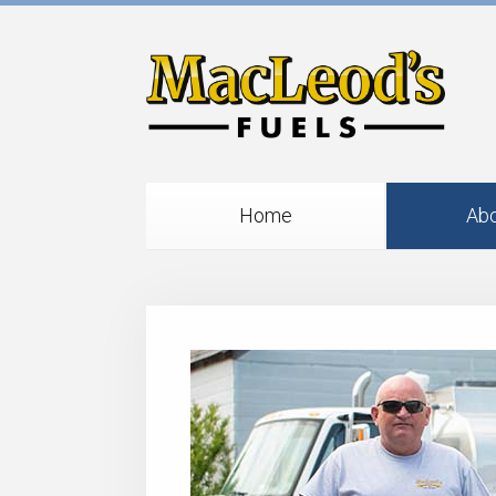
Home
Abo