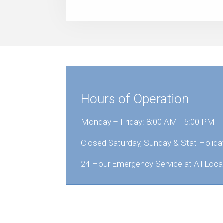
Hours of Operation
Monday – Friday: 8:00 AM - 5:00 PM
Closed Saturday, Sunday & Stat Holida
24 Hour Emergency Service at All Loca