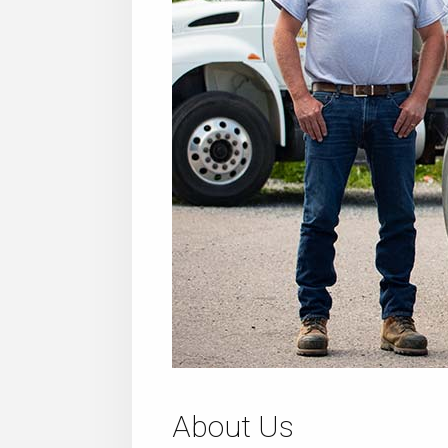
About Us